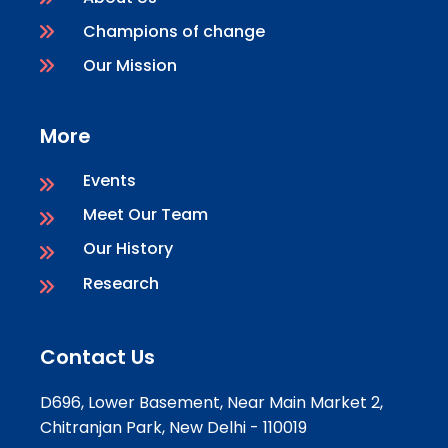
Champions of change
Our Mission
More
Events
Meet Our Team
Our History
Research
Contact Us
D696, Lower Basement, Near Main Market 2,
Chitranjan Park, New Delhi - 110019