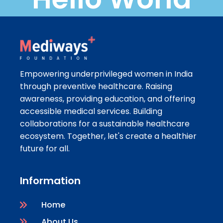
Empowering underprivileged women in India
through preventive healthcare. Raising
awareness, providing education, and offering
accessible medical services. Building
collaborations for a sustainable healthcare
ecosystem. Together, let's create a healthier
future for all.
Information
Home
About Us