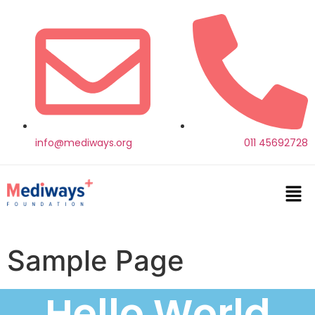
info@mediways.org
011 45692728
Sample Page
Hello World