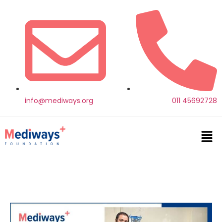
info@mediways.org
011 45692728