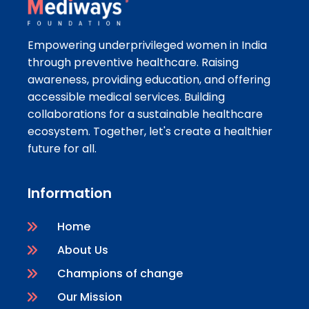
Empowering underprivileged women in India
through preventive healthcare. Raising
awareness, providing education, and offering
accessible medical services. Building
collaborations for a sustainable healthcare
ecosystem. Together, let's create a healthier
future for all.
Information
Home
About Us
Champions of change
Our Mission