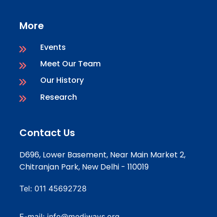
More
Events
Meet Our Team
Our History
Research
Contact Us
D696, Lower Basement, Near Main Market 2,
Chitranjan Park, New Delhi - 110019
Tel:
011 45692728
E-mail:
info@mediways.org