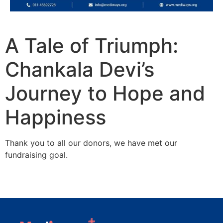
A Tale of Triumph:
Chankala Devi’s
Journey to Hope and
Happiness
Thank you to all our donors, we have met our
fundraising goal.