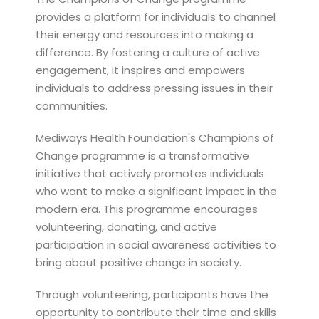
provides a platform for individuals to channel
their energy and resources into making a
difference. By fostering a culture of active
engagement, it inspires and empowers
individuals to address pressing issues in their
communities.
Mediways Health Foundation's Champions of
Change programme is a transformative
initiative that actively promotes individuals
who want to make a significant impact in the
modern era. This programme encourages
volunteering, donating, and active
participation in social awareness activities to
bring about positive change in society.
Through volunteering, participants have the
opportunity to contribute their time and skills