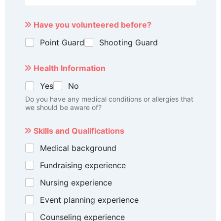
Have you volunteered before?
Point Guard
Shooting Guard
Health Information
Yes
No
Do you have any medical conditions or allergies that
we should be aware of?
Skills and Qualifications
Medical background
Fundraising experience
Nursing experience
Event planning experience
Counseling experience