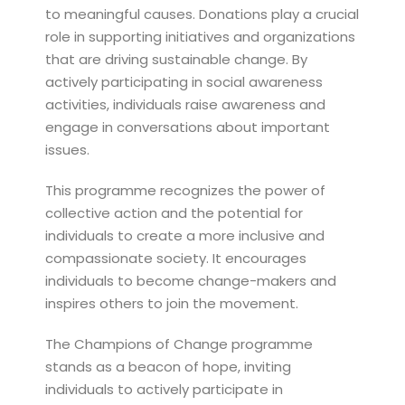
to meaningful causes. Donations play a crucial
role in supporting initiatives and organizations
that are driving sustainable change. By
actively participating in social awareness
activities, individuals raise awareness and
engage in conversations about important
issues.
This programme recognizes the power of
collective action and the potential for
individuals to create a more inclusive and
compassionate society. It encourages
individuals to become change-makers and
inspires others to join the movement.
The Champions of Change programme
stands as a beacon of hope, inviting
individuals to actively participate in