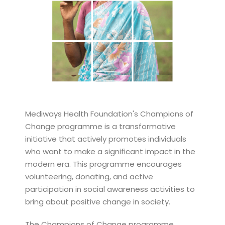
Mediways Health Foundation's Champions of
Change programme is a transformative
initiative that actively promotes individuals
who want to make a significant impact in the
modern era. This programme encourages
volunteering, donating, and active
participation in social awareness activities to
bring about positive change in society.
The Champions of Change programme