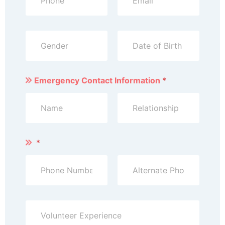
Emergency Contact Information
*
*