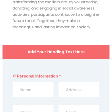
transforming the modern era. By volunteering,
donating, and engaging in social awareness
activities, participants contribute to a brighter
future for all. Together, they make a
meaningful and lasting impact on society.
Add Your Heading Text Here
Personal Information
*