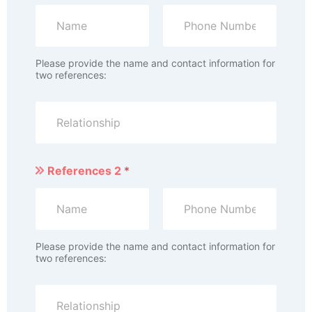
Please provide the name and contact information for
two references:
References 2
*
Please provide the name and contact information for
two references: