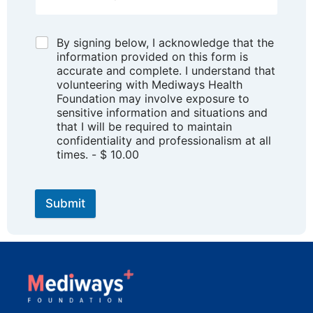
By signing below, I acknowledge that the
information provided on this form is
accurate and complete. I understand that
volunteering with Mediways Health
Foundation may involve exposure to
sensitive information and situations and
that I will be required to maintain
confidentiality and professionalism at all
times. - $ 10.00
Submit