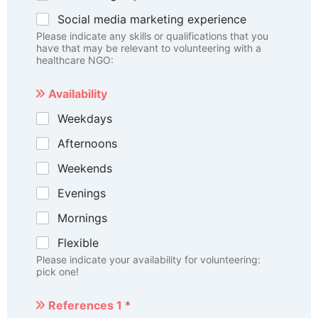
Social media marketing experience
Please indicate any skills or qualifications that you
have that may be relevant to volunteering with a
healthcare NGO:
Availability
Weekdays
Afternoons
Weekends
Evenings
Mornings
Flexible
Please indicate your availability for volunteering:
pick one!
References 1
*